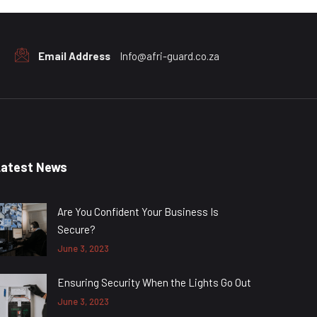
Email Address
Info@afri-guard.co.za
Latest News
Are You Confident Your Business Is
Secure?
June 3, 2023
Ensuring Security When the Lights Go Out
June 3, 2023