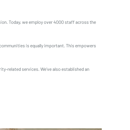
sion. Today, we employ over 4000 staff across the
nd communities is equally important. This empowers
ity-related services. We’ve also
established an