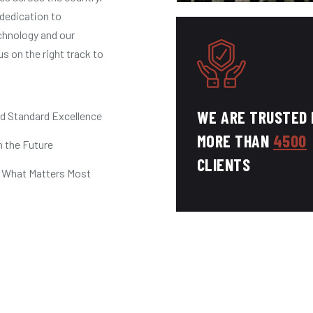
dedication to
chnology and our
us on the right track to
WE ARE TRUSTED 
ld Standard Excellence
MORE THAN
4500
n the Future
CLIENTS
 What Matters Most