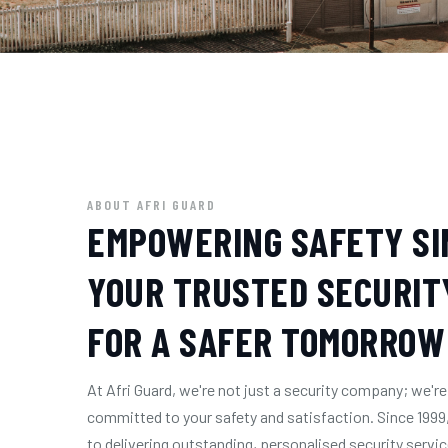
ABOUT AFRI GUARD
EMPOWERING SAFETY SIN
YOUR TRUSTED SECURIT
FOR A SAFER TOMORROW
At Afri Guard, we're not just a security company; we
committed to your safety and satisfaction. Since 1999
to delivering outstanding, personalised security servi