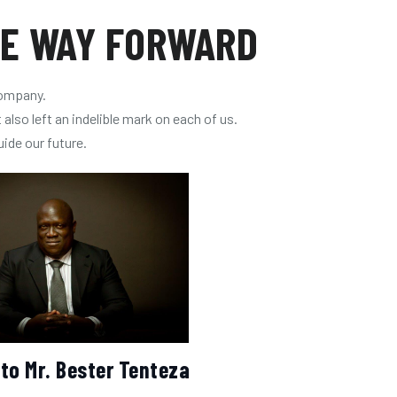
HE WAY FORWARD
company.
also left an indelible mark on each of us.
uide our future.
 to Mr. Bester Tenteza