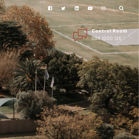
Control Room
086 1000 126