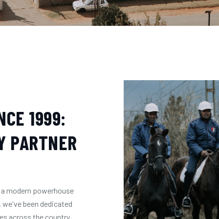
CE 1999:
Y PARTNER
're a modern powerhouse
, we've been dedicated
ces across the country.