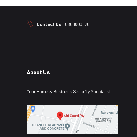
Contact Us
086 1000 126
About Us
Your Home & Business Security Specialist