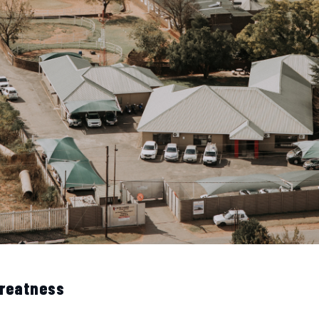
Greatness