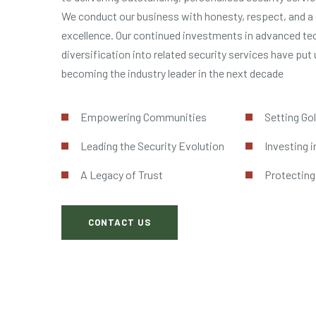
We conduct our business with honesty, respect, and a 
excellence. Our continued investments in advanced te
diversification into related security services have put 
becoming the industry leader in the next decade
Empowering Communities
Setting Go
Leading the Security Evolution
Investing i
A Legacy of Trust
Protecting
CONTACT US