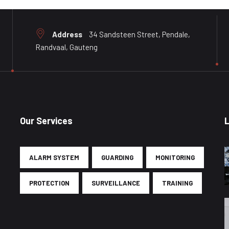
Address
34 Sandsteen Street, Pendale,
Randvaal, Gauteng
Our Services
ALARM SYSTEM
GUARDING
MONITORING
PROTECTION
SURVEILLANCE
TRAINING