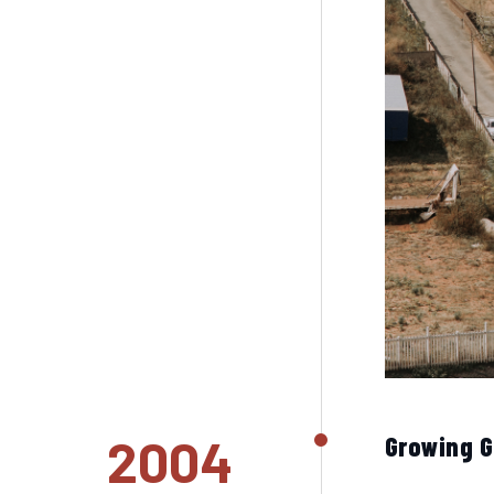
2004
Growing 