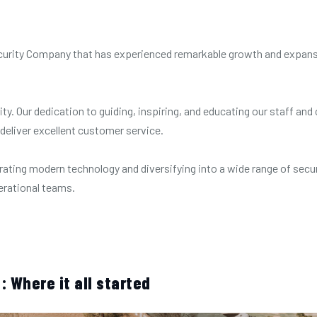
 Security Company that has experienced remarkable growth and expan
ity. Our dedication to guiding, inspiring, and educating our staff a
 deliver excellent customer service.
rating modern technology and diversifying into a wide range of secur
perational teams.
: Where it all started