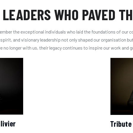
 LEADERS WHO PAVED T
mber the exceptional individuals who laid the foundations of our 
pirit, and visionary leadership not only shaped our organisation but 
 no longer with us, their legacy continues to inspire our work and g
livier
Tribute