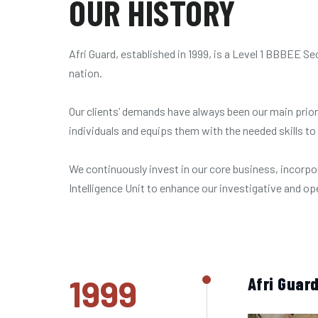
OUR HISTORY
Afri Guard, established in 1999, is a Level 1 BBBEE
nation.
Our clients’ demands have always been our main prior
individuals and equips them with the needed skills to
We continuously invest in our core business, incorpo
Intelligence Unit to enhance our investigative and o
1999
Afri Guard