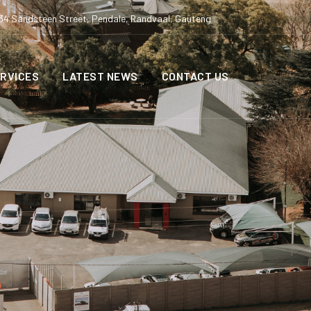
34 Sandsteen Street, Pendale, Randvaal, Gauteng
RVICES
LATEST NEWS
CONTACT US