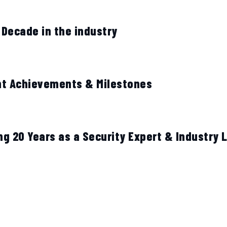
 Decade in the industry
nt Achievements & Milestones
ng 20 Years as a Security Expert & Industry 