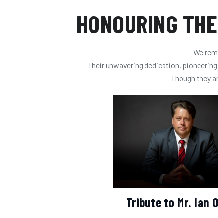
HONOURING THE
We reme
Their unwavering dedication, pioneering s
Though they are
Tribute to Mr. Ian O