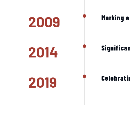
2009
Marking a
2014
Significa
2019
Celebrati