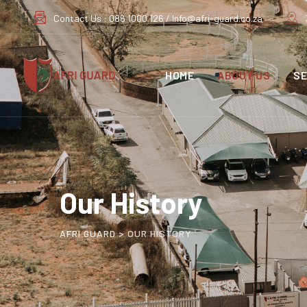
Contact Us : 086 1000 126 / Info@afri-guard.co.za
HOME
ABOUT US
SE
Our History
AFRI GUARD
>
OUR HISTORY