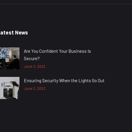
Latest News
Are You Confident Your Business Is
Secure?
June 3, 2023
Ensuring Security When the Lights Go Out
June 3, 2023