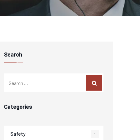
Search
Categories
Safety
1