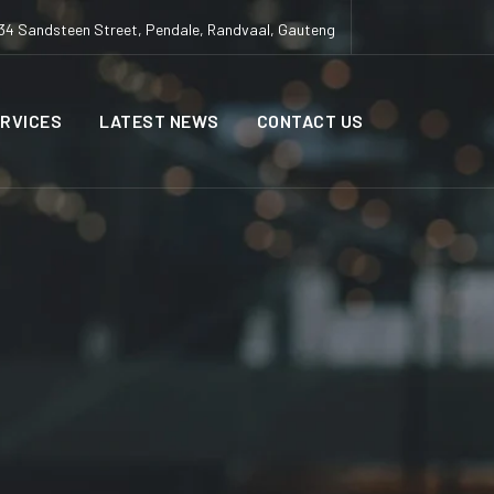
34 Sandsteen Street, Pendale, Randvaal, Gauteng
RVICES
LATEST NEWS
CONTACT US