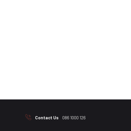
Contact Us
086 1000 126