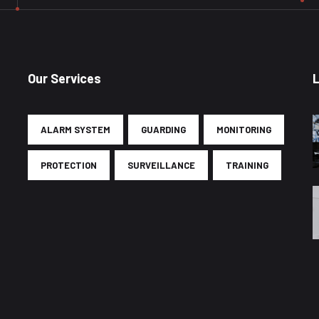
Our Services
ALARM SYSTEM
GUARDING
MONITORING
PROTECTION
SURVEILLANCE
TRAINING