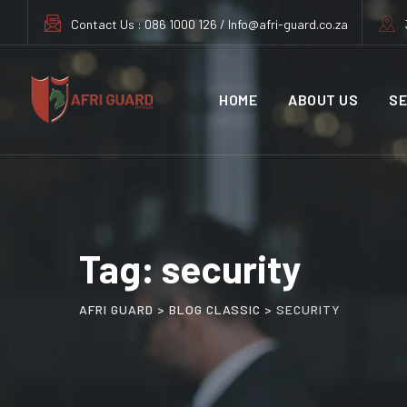
Skip
Contact Us : 086 1000 126 / Info@afri-guard.co.za
to
content
HOME
ABOUT US
SE
Tag: security
AFRI GUARD
>
BLOG CLASSIC
>
SECURITY