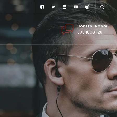
Control Room
086 1000 126