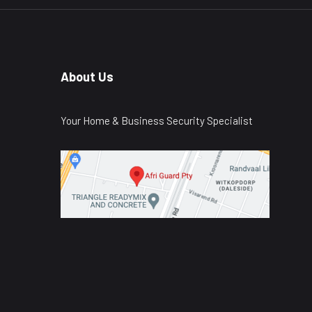
About Us
Your Home & Business Security Specialist