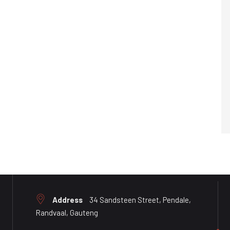
Address
34 Sandsteen Street, Pendale,
Randvaal, Gauteng