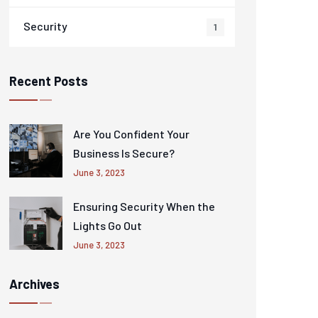
Security
1
Recent Posts
Are You Confident Your
Business Is Secure?
June 3, 2023
Ensuring Security When the
Lights Go Out
June 3, 2023
Archives