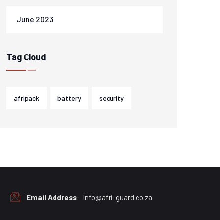
June 2023
Tag Cloud
afripack
battery
security
Email Address
Info@afri-guard.co.za