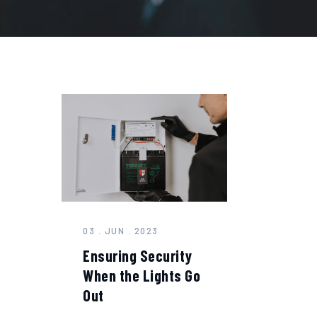
03 . JUN . 2023
Ensuring Security
When the Lights Go
Out